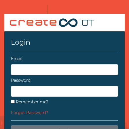
Login
Email
Password
Remember me?
Forgot Password?